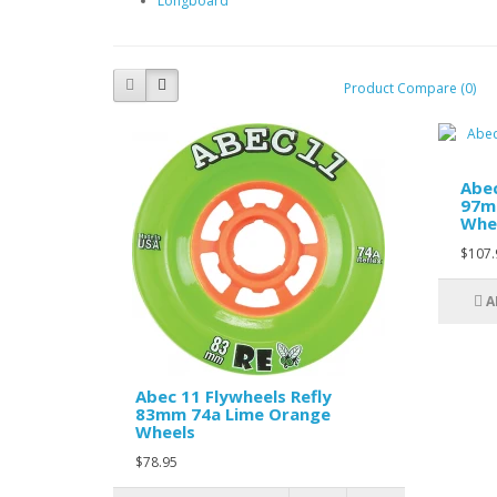
Longboard
Product Compare (0)
Abec
97m
Whe
$107.
A
Abec 11 Flywheels Refly
83mm 74a Lime Orange
Wheels
$78.95