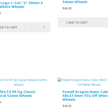
54mm Wheels
 Logo C-Cut "2" 50mm X
White Wheels
$48.00
5
ADD TO CART
DD TO CART
fire F4 99 Og Classic
Powell Dragon Nano Cub
ural 52mm Wheels
58x37.5mm 97a Off Whit
Wheels
9
$48.95