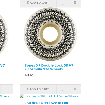
ADD TO CART
 V7
Bones XF Double Lock 58 V7
X Formula 97a Wheels
$41.95
ADD TO CART
Spitfire F4 99 Lock In Full