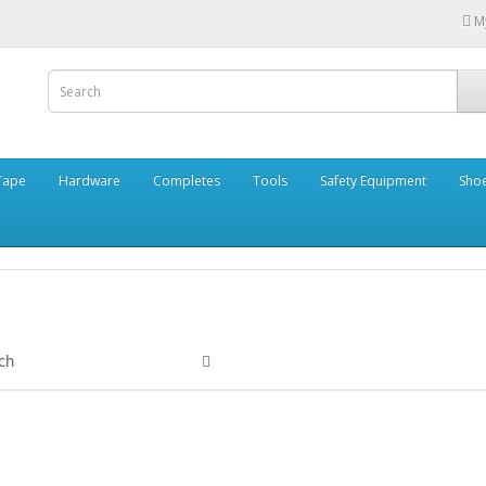
M
Tape
Hardware
Completes
Tools
Safety Equipment
Sho
ch