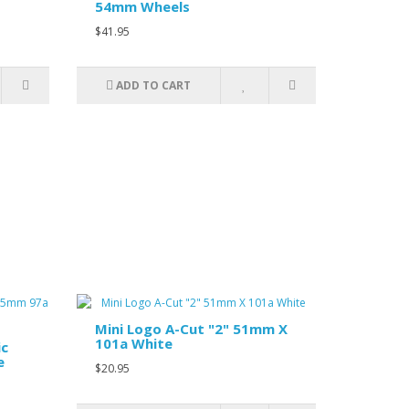
54mm Wheels
$41.95
ADD TO CART
Mini Logo A-Cut "2" 51mm X
101a White
ic
e
$20.95