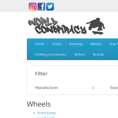
Decks
Trucks
Bearings
Wheels
Grip 
Clothing Accessories
Stickers
Brands
Filter
Manufacturer
Sear
Wheels
Street-Ramp