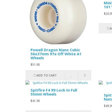
Mini
101 
$20.9
A
Powell Dragon Nano Cubic
56x37mm 97a Off White A1
Wheels
$51.95
ADD TO CART
Spitfire F4 99 Lock In Full
55mm Wheels
Spit
Nat
$41.95
$49.9