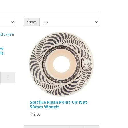
Show:
ve
ls
Spitfire Flash Point Cls Nat
50mm Wheels
$13.95