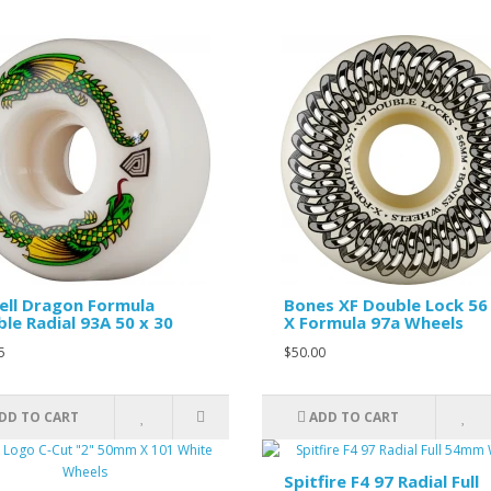
ll Dragon Formula
Bones XF Double Lock 56
le Radial 93A 50 x 30
X Formula 97a Wheels
5
$50.00
DD TO CART
ADD TO CART
Spitfire F4 97 Radial Full