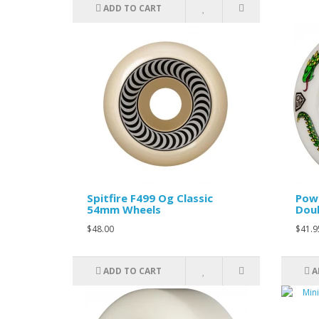
ADD TO CART
Spitfire F499 Og Classic
Powe
54mm Wheels
Doub
$48.00
$41.9
ADD TO CART
A