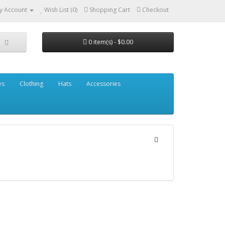
y Account
Wish List (0)
Shopping Cart
Checkout
0 item(s) - $0.00
es
Clothing
Hats
Accessories