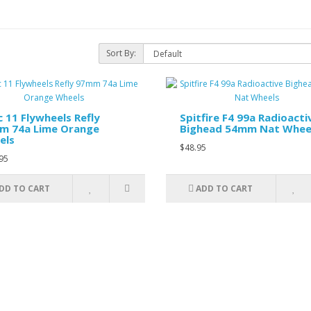
Sort By:
 11 Flywheels Refly
Spitfire F4 99a Radioacti
m 74a Lime Orange
Bighead 54mm Nat Whee
els
$48.95
95
DD TO CART
ADD TO CART