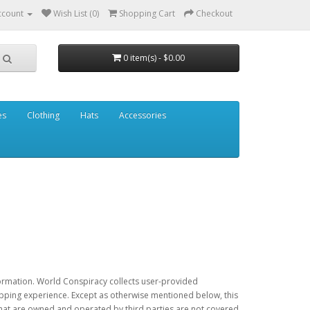
ccount
Wish List (0)
Shopping Cart
Checkout
0 item(s) - $0.00
es
Clothing
Hats
Accessories
nformation. World Conspiracy collects user-provided
hopping experience. Except as otherwise mentioned below, this
 that are owned and operated by third parties are not covered