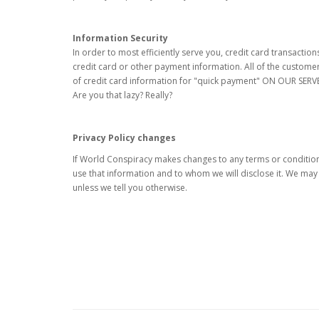
Information Security
In order to most efficiently serve you, credit card transacti
credit card or other payment information. All of the custome
of credit card information for "quick payment" ON OUR SERV
Are you that lazy? Really?
Privacy Policy changes
If World Conspiracy makes changes to any terms or conditions
use that information and to whom we will disclose it. We ma
unless we tell you otherwise.