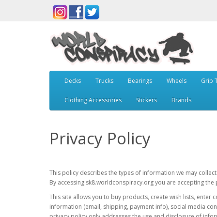
Decks
Trucks
Bearings
Wheels
Grip 
Clothing Accessories
Stickers
Brands
Privacy Policy
This policy describes the types of information we may collec
By accessing sk8.worldconspiracy.org you are accepting the pr
This site allows you to buy products, create wish lists, ente
information (email, shipping, payment info), social media con
privacy policy only addresses the use and disclosure of infor