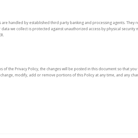
ons are handled by established third party banking and processing agents. They 
r data we collect is protected against unauthorized access by physical securi
ER.
 of the Privacy Policy, the changes will be posted in this document so that yo
y change, modify, add or remove portions of this Policy at any time, and any c