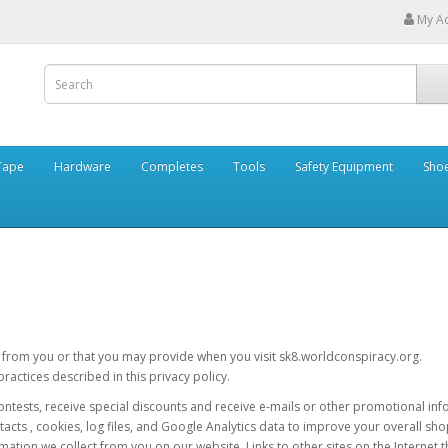
My A
Tape
Hardware
Completes
Tools
Safety Equipment
Sho
t from you or that you may provide when you visit sk8.worldconspiracy.org.
actices described in this privacy policy.
r contests, receive special discounts and receive e-mails or other promotional i
tacts , cookies, log files, and Google Analytics data to improve your overall s
mation we collect from you on our website. Links to other sites on the Internet