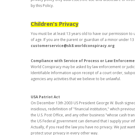
by this Policy.
Children's Privacy
You must be at least 13 years old to have our permission to us
of age. If you are the parent or guardian of a minor under 13 
customerservice@sk8.worldconspiracy.org
Compliance with Service of Process or Law Enforceme
World Conspiracy may be asked by law enforcement or judicial
Identifiable Information upon receipt of a court order, subpo
agencies any activities that we believe to be unlawful.
USA Patriot Act
On December 13th 2003 US President George W. Bush signed int
insidious, redefinition of "financial institution," which previ
the U.S. Post Office, and any other business "whose cash trans
the US Federal government can demand that I supply your inform
Actually, if you read the law you have no privacy. We just want
protect your privacy in every other way.