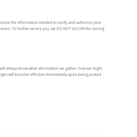
receive the information needed to verify and authorize your
ty means. To further secure you, we DO NOT ALLOW the storing
u will always know what information we gather, how we might
hanges will become effective immediately upon being posted