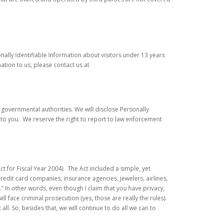
onally Identifiable Information about visitors under 13 years
ation to us, please contact us at
governmental authorities. We will disclose Personally
 to you. We reserve the right to report to law enforcement
 for Fiscal Year 2004). The Act included a simple, yet
 credit card companies, insurance agencies, jewelers, airlines,
." In other words, even though I claim that you have privacy,
l face criminal prosecution (yes, those are really the rules).
ll. So, besides that, we will continue to do all we can to