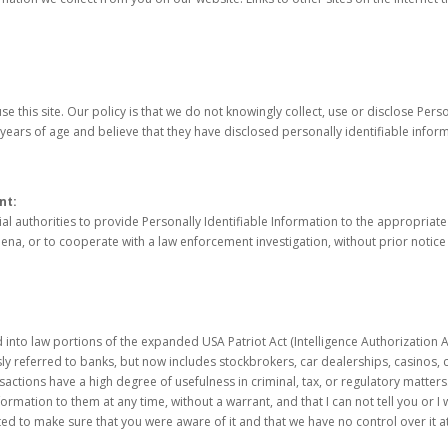
e this site. Our policy is that we do not knowingly collect, use or disclose Pers
years of age and believe that they have disclosed personally identifiable inform
nt:
 authorities to provide Personally Identifiable Information to the appropriate 
ena, or to cooperate with a law enforcement investigation, without prior notice
o law portions of the expanded USA Patriot Act (Intelligence Authorization Act
ously referred to banks, but now includes stockbrokers, car dealerships, casinos,
actions have a high degree of usefulness in criminal, tax, or regulatory matters
ation to them at any time, without a warrant, and that I can not tell you or I wil
ed to make sure that you were aware of it and that we have no control over it at a