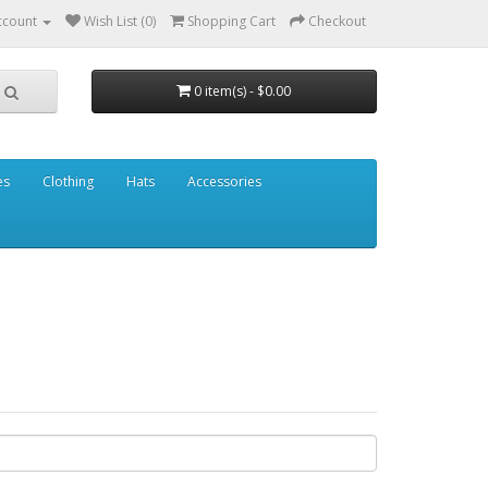
ccount
Wish List (0)
Shopping Cart
Checkout
0 item(s) - $0.00
es
Clothing
Hats
Accessories