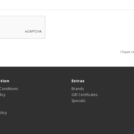
I have 
tion
Extras
Conditions
Brands
icy
Gift Certificates
Specials
olicy