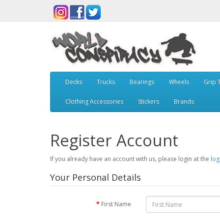
Decks
Trucks
Bearings
Wheels
Grip 
Clothing Accessories
Stickers
Brands
Register Account
If you already have an account with us, please login at the
log
Your Personal Details
First Name