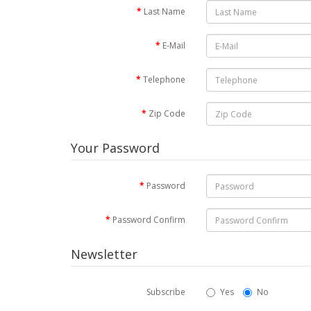
Last Name
E-Mail
Telephone
Zip Code
Your Password
Password
Password Confirm
Newsletter
Subscribe
Yes
No