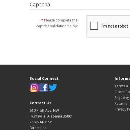
Captcha
Please complete the
captcha validation below
Social Connect
Informa
Terms & 
Order Pol
Shipping
Contact Us
Returns
Privacy P
610 Pratt Ave. NW
Huntsville, Alabama 35801
256-534-3198
Directions