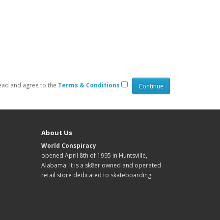
read and agree to the
Terms & Conditions
About Us
World Conspiracy
opened April 8th of 1995 in Huntsville,
Alabama. It is a sk8er owned and operated
retail store dedicated to skateboarding.