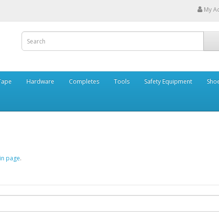
My A
Tape
Hardware
Completes
Tools
Safety Equipment
Sho
in page
.