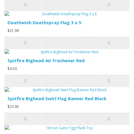
Deathwish Deathspray Flag 3 x 5
$31.99
Spitfire Bighead Air Freshener Red
$4.50
Spitfire Bighead Swirl Flag Banner Red Black
$23.95