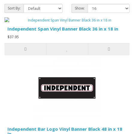
Sort By:
Show:
Independent Span Vinyl Banner Black 36 in x 18 in
$37.95
Independent Bar Logo Vinyl Banner Black 48 in x 18
in