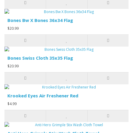
Bones Bw X Bones 36x34 Flag
$20.99
Bones Swiss Cloth 35x35 Flag
$20.99
Krooked Eyes Air Freshener Red
$4.99