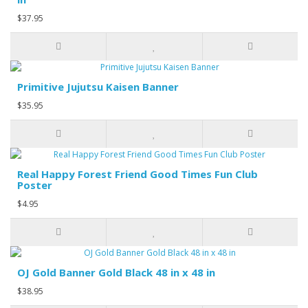
$37.95
Primitive Jujutsu Kaisen Banner
$35.95
Real Happy Forest Friend Good Times Fun Club
Poster
$4.95
OJ Gold Banner Gold Black 48 in x 48 in
$38.95