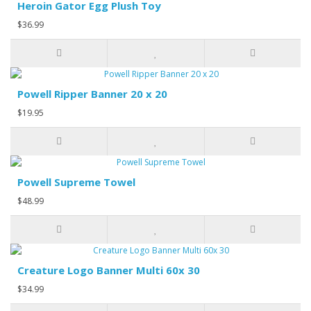
Heroin Gator Egg Plush Toy
$36.99
Powell Ripper Banner 20 x 20
$19.95
Powell Supreme Towel
$48.99
Creature Logo Banner Multi 60x 30
$34.99