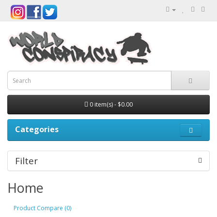
0 item(s) - $0.00
Categories
Filter
Home
Product Compare (0)