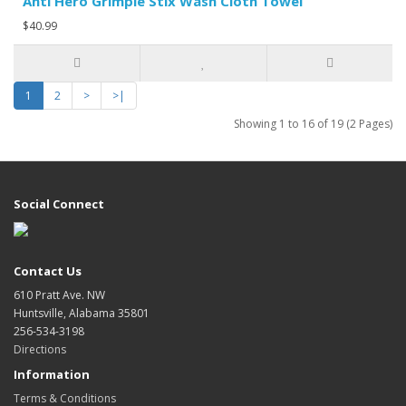
Anti Hero Grimple Stix Wash Cloth Towel
$40.99
1
2
>
>|
Showing 1 to 16 of 19 (2 Pages)
Social Connect
Contact Us
610 Pratt Ave. NW
Huntsville, Alabama 35801
256-534-3198
Directions
Information
Terms & Conditions