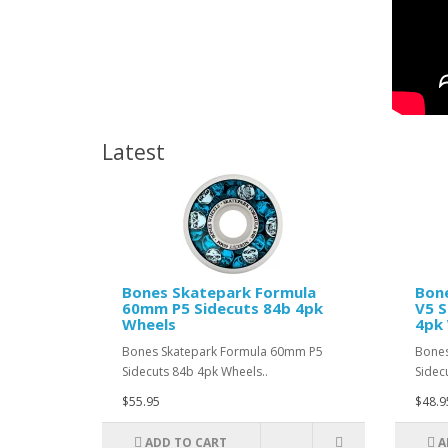
Latest
Bones Skatepark Formula
Bon
60mm P5 Sidecuts 84b 4pk
V5 S
Wheels
4pk
Bones Skatepark Formula 60mm P5
Bones
Sidecuts 84b 4pk Wheels..
Sidec
$55.95
$48.9
ADD TO CART
A