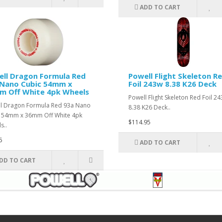
ADD TO CART
ll Dragon Formula Red
Powell Flight Skeleton R
 Nano Cubic 54mm x
Foil 243w 8.38 K26 Deck
m Off White 4pk Wheels
Powell Flight Skeleton Red Foil 2
l Dragon Formula Red 93a Nano
8.38 K26 Deck..
 54mm x 36mm Off White 4pk
$114.95
s..
5
ADD TO CART
DD TO CART