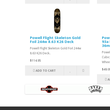
Powell Flight Skeleton Gold
Powe
Foil 244w 8.63 K26 Deck
93a
36m
Powell Flight Skeleton Gold Foil 244w
Powel
8.63 K26 Deck..
Cubic
$114.95
Wheel
$49.9
ADD TO CART
A