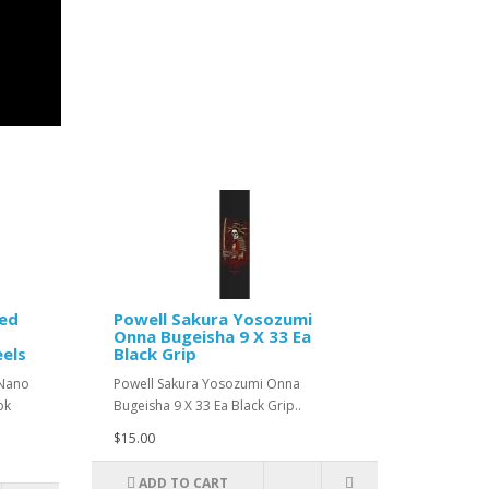
Red
Powell Sakura Yosozumi
Onna Bugeisha 9 X 33 Ea
els
Black Grip
 Nano
Powell Sakura Yosozumi Onna
pk
Bugeisha 9 X 33 Ea Black Grip..
$15.00
ADD TO CART