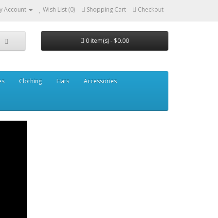
y Account
Wish List (0)
Shopping Cart
Checkout
0 item(s) - $0.00
es
Clothing
Hats
Accessories