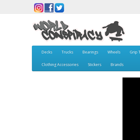
Decks
Trucks
Bearings
Wheels
Grip 
Clothing Accessories
Stickers
Brands