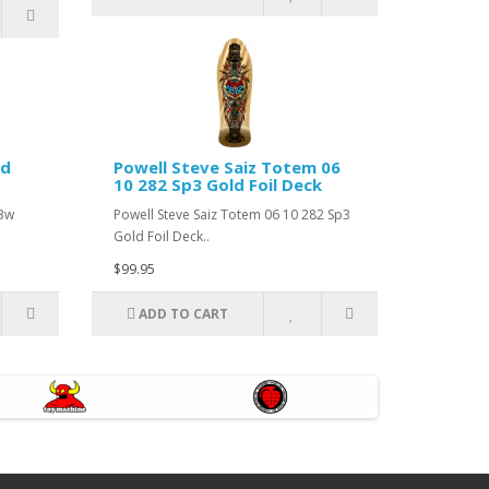
ed
Powell Steve Saiz Totem 06
10 282 Sp3 Gold Foil Deck
43w
Powell Steve Saiz Totem 06 10 282 Sp3
Gold Foil Deck..
$99.95
ADD TO CART