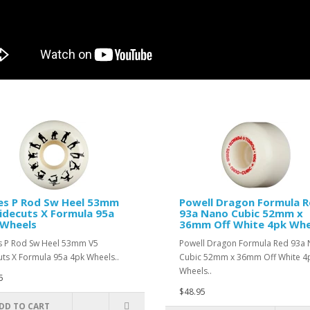
es P Rod Sw Heel 53mm
Powell Dragon Formula 
idecuts X Formula 95a
93a Nano Cubic 52mm x
 Wheels
36mm Off White 4pk Whe
 P Rod Sw Heel 53mm V5
Powell Dragon Formula Red 93a
uts X Formula 95a 4pk Wheels..
Cubic 52mm x 36mm Off White 4
Wheels..
5
$48.95
DD TO CART