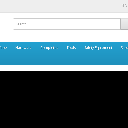
M
Tape
Hardware
Completes
Tools
Safety Equipment
Sho