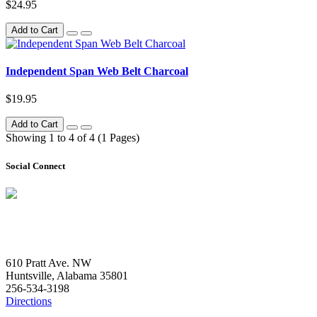
$24.95
Add to Cart
Independent Span Web Belt Charcoal
$19.95
Add to Cart
Showing 1 to 4 of 4 (1 Pages)
Social Connect
Contact Us
610 Pratt Ave. NW
Huntsville, Alabama 35801
256-534-3198
Directions