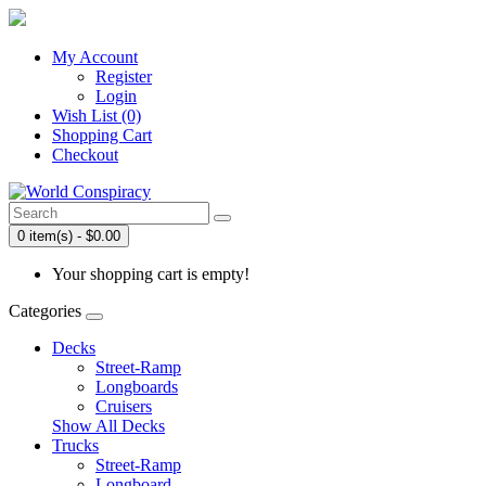
My Account
Register
Login
Wish List (0)
Shopping Cart
Checkout
0 item(s) - $0.00
Your shopping cart is empty!
Categories
Decks
Street-Ramp
Longboards
Cruisers
Show All Decks
Trucks
Street-Ramp
Longboard