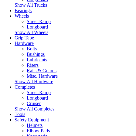
Show All Trucks
Bearings
Wheels
Street-Ramp
Longboard
Show All Wheels
Grip Tape
Hardware
Bolts
Bushings
Lubricants
Risers
Rails & Guards
Misc. Hardware
Show All Hardware
Completes
Street-Ramp
Longboard
Cruiser
Show All Completes
Tools
Safety Equipment
Helmets
Elbow Pads