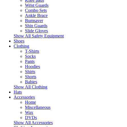
Knee pads
Wrist Guards
Combo Sets
Ankle Brace
Bumsaver
Shin Guards
Slide Gloves
Show All Safety Equipment
Shoes
Clothing
T-Shirts
Socks
Pants
Hoodies
Shirts
Shorts
Babies
Show All Clothing
Hats
Accessories
Home
Miscellaneous
Wax
DVDs
Show All Accessories