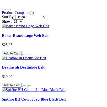
Product Compare (0)
Sort By:
Show:
Baker Brand Logo Web Belt
$25.95
Add to Cart
Deathwish Deathslide Belt
$29.95
Add to Cart
Spitfire BH Cutout Jaq Blue Black Belt