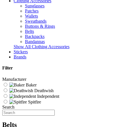
Clothing Accessories
Sunglasses
Patches
Wallets
Sweatbands
Buttons & Rings
Belts
Backpacks
Bandannas
Show All Clothing Accessories
Stickers
Brands
Filter
Manufacturer
Baker
Deathwish
Independent
Spitfire
Search
Belts