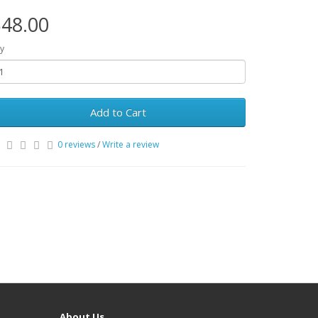
48.00
y
Add to Cart
0 reviews
/
Write a review
About Us