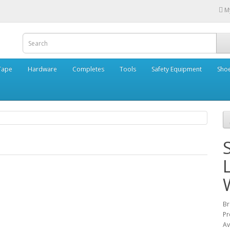
M
Tape
Hardware
Completes
Tools
Safety Equipment
Sho
B
Pr
Av