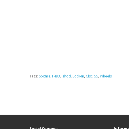
Tags:
Spitfire
,
F493
,
Ishod
,
Lock-In
,
Clsc
,
55
,
Wheels
Social Connect
Informa