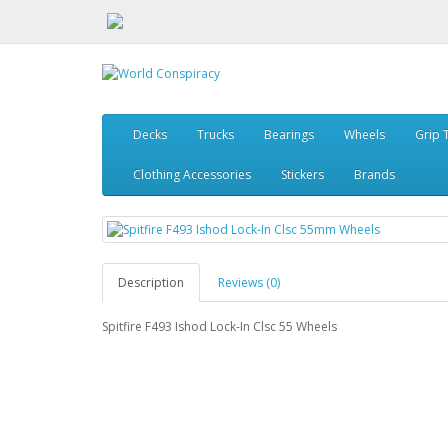
Decks
Trucks
Bearings
Wheels
Grip 
Clothing Accessories
Stickers
Brands
Description
Reviews (0)
Spitfire F493 Ishod Lock-In Clsc 55 Wheels