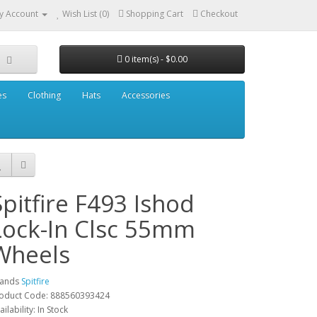
y Account
Wish List (0)
Shopping Cart
Checkout
0 item(s) - $0.00
es
Clothing
Hats
Accessories
Spitfire F493 Ishod
Lock-In Clsc 55mm
Wheels
rands
Spitfire
oduct Code: 888560393424
ailability: In Stock