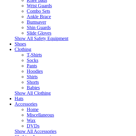
Knee pads
Wrist Guards
Combo Sets
Ankle Brace
Bumsaver
Shin Guards
Slide Gloves
Show All Safety Equipment
Shoes
Clothing
T-Shirts
Socks
Pants
Hoodies
Shirts
Shorts
Babies
Show All Clothing
Hats
Accessories
Home
Miscellaneous
Wax
DVDs
Show All Accessories