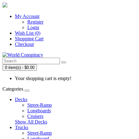
My Account
Register
Login
Wish List (0)
Shopping Cart
Checkout
0 item(s) - $0.00
Your shopping cart is empty!
Categories
Decks
Street-Ramp
Longboards
Cruisers
Show All Decks
Trucks
Street-Ramp
Longboard