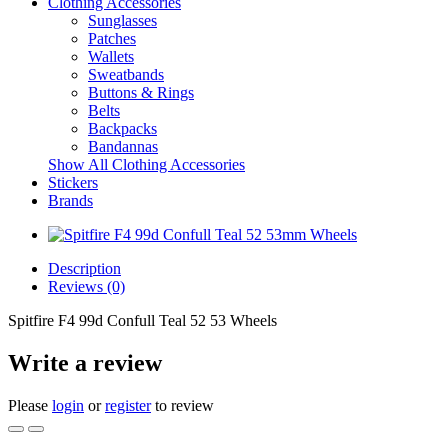
Clothing Accessories
Sunglasses
Patches
Wallets
Sweatbands
Buttons & Rings
Belts
Backpacks
Bandannas
Show All Clothing Accessories
Stickers
Brands
Description
Reviews (0)
Spitfire F4 99d Confull Teal 52 53 Wheels
Write a review
Please
login
or
register
to review