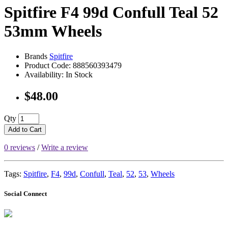
Spitfire F4 99d Confull Teal 52
53mm Wheels
Brands
Spitfire
Product Code: 888560393479
Availability: In Stock
$48.00
Qty
Add to Cart
0 reviews
/
Write a review
Tags:
Spitfire
,
F4
,
99d
,
Confull
,
Teal
,
52
,
53
,
Wheels
Social Connect