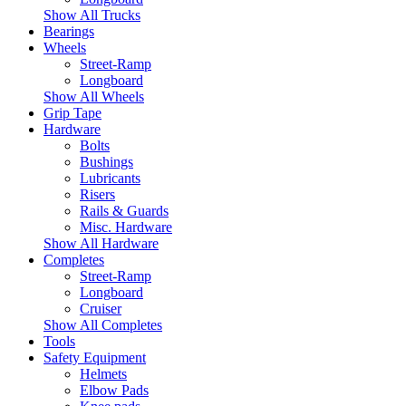
Show All Trucks
Bearings
Wheels
Street-Ramp
Longboard
Show All Wheels
Grip Tape
Hardware
Bolts
Bushings
Lubricants
Risers
Rails & Guards
Misc. Hardware
Show All Hardware
Completes
Street-Ramp
Longboard
Cruiser
Show All Completes
Tools
Safety Equipment
Helmets
Elbow Pads