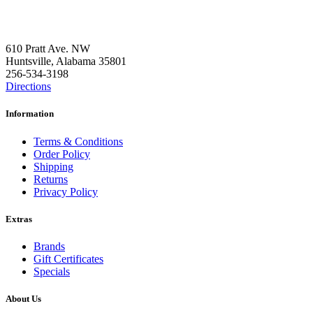
Contact Us
610 Pratt Ave. NW
Huntsville, Alabama 35801
256-534-3198
Directions
Information
Terms & Conditions
Order Policy
Shipping
Returns
Privacy Policy
Extras
Brands
Gift Certificates
Specials
About Us