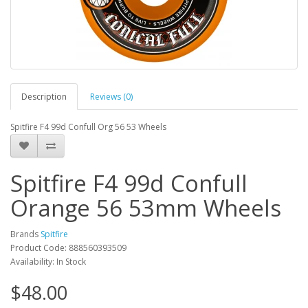
Description
Reviews (0)
Spitfire F4 99d Confull Org 56 53 Wheels
Spitfire F4 99d Confull
Orange 56 53mm Wheels
Brands
Spitfire
Product Code: 888560393509
Availability: In Stock
$48.00