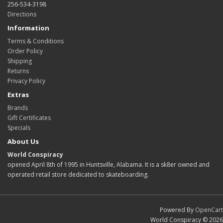
256-534-3198
Directions
Information
Terms & Conditions
Order Policy
Shipping
Returns
Privacy Policy
Extras
Brands
Gift Certificates
Specials
About Us
World Conspiracy
opened April 8th of 1995 in Huntsville, Alabama. It is a sk8er owned and
operated retail store dedicated to skateboarding.
Powered By
OpenCart
World Conspiracy © 2026