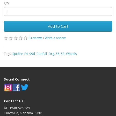
Qty
Add to Cart
0 reviews
/
Write a review
Tags:
Spitfire
,
F4
,
99d
,
Confull
,
Org
,
56
,
53
,
Wheels
Social Connect
Contact Us
610 Pratt Ave. NW
Huntsville, Alabama 35801