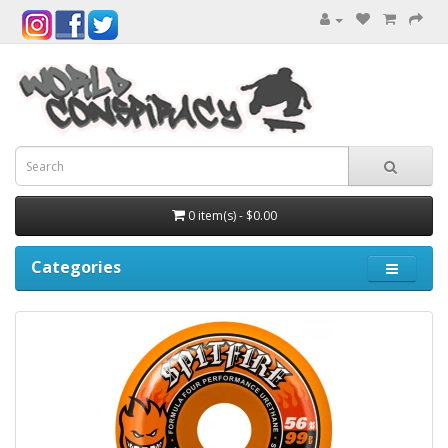
0 item(s) - $0.00
Categories