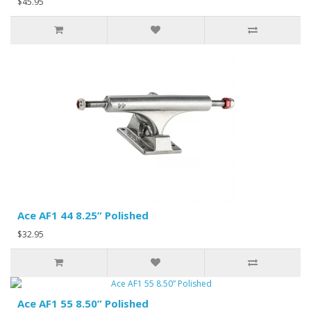
$45.95
Ace AF1 44 8.25” Polished
$32.95
Ace AF1 55 8.50” Polished