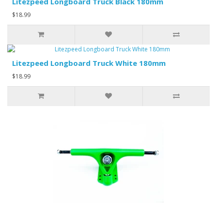
Litezpeed Longboard Truck Black 180mm
$18.99
Litezpeed Longboard Truck White 180mm
$18.99