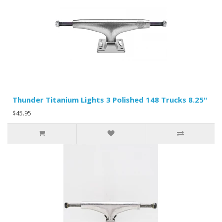
Thunder Titanium Lights 3 Polished 148 Trucks 8.25"
$45.95