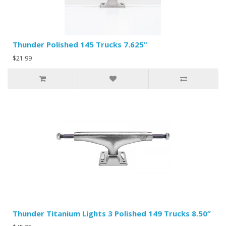
Thunder Polished 145 Trucks 7.625”
$21.99
Thunder Titanium Lights 3 Polished 149 Trucks 8.50”