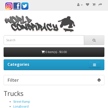
0 item(s) - $0.00
Categories
Filter
Trucks
Street-Ramp
Longboard