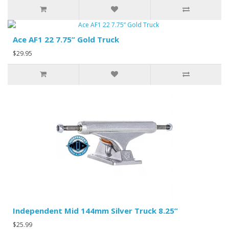
Ace AF1 22 7.75” Gold Truck
$29.95
Independent Mid 144mm Silver Truck 8.25”
$25.99