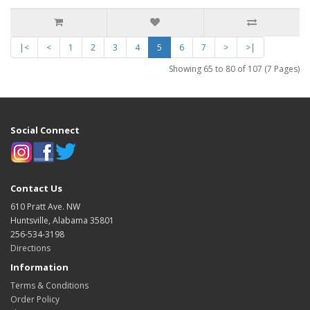
|<
<
1
2
3
4
5
6
7
>
>|
Showing 65 to 80 of 107 (7 Pages)
Social Connect
Contact Us
610 Pratt Ave. NW
Huntsville, Alabama 35801
256-534-3198
Directions
Information
Terms & Conditions
Order Policy