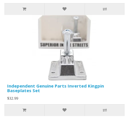
Independent Genuine Parts Inverted Kingpin
Baseplates Set
$32.99