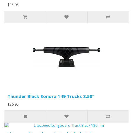
$35.95
Thunder Black Sonora 149 Trucks 8.50”
$26.95