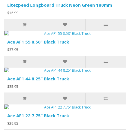
Litezpeed Longboard Truck Neon Green 180mm
$16.99
Ace AF1 55 8.50” Black Truck
$37.95
Ace AF1 44 8.25” Black Truck
$35.95
Ace AF1 22 7.75” Black Truck
$29.95