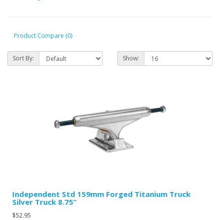
Product Compare (0)
Sort By:
Show:
Independent Std 159mm Forged Titanium Truck
Silver Truck 8.75”
$52.95