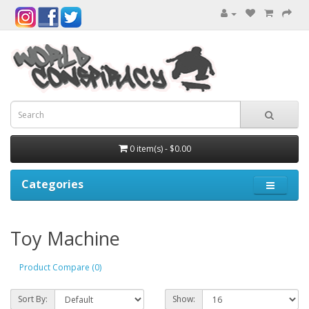
0 item(s) - $0.00
Categories
Toy Machine
Product Compare (0)
Sort By:
Show: