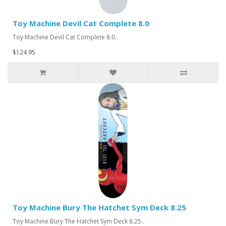
Toy Machine Devil Cat Complete 8.0
Toy Machine Devil Cat Complete 8.0..
$124.95
Toy Machine Bury The Hatchet Sym Deck 8.25
Toy Machine Bury The Hatchet Sym Deck 8.25..