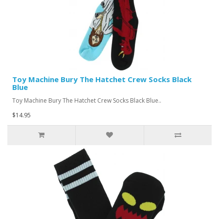
Toy Machine Bury The Hatchet Crew Socks Black
Blue
Toy Machine Bury The Hatchet Crew Socks Black Blue..
$14.95