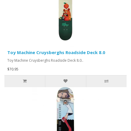
Toy Machine Cruysberghs Roadside Deck 8.0
Toy Machine Cruysberghs Roadside Deck 8.0..
$70.95