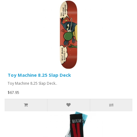
Toy Machine 8.25 Slap Deck
Toy Machine 8.25 Slap Deck..
$67.95