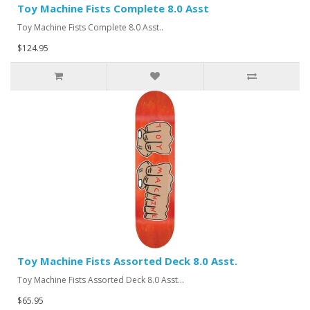
Toy Machine Fists Complete 8.0 Asst
Toy Machine Fists Complete 8.0 Asst..
$124.95
Toy Machine Fists Assorted Deck 8.0 Asst.
Toy Machine Fists Assorted Deck 8.0 Asst...
$65.95