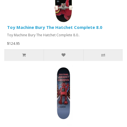
Toy Machine Bury The Hatchet Complete 8.0
Toy Machine Bury The Hatchet Complete 8.0..
$124.95