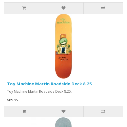
Toy Machine Martin Roadside Deck 8.25
Toy Machine Martin Roadside Deck 8.25..
$69.95