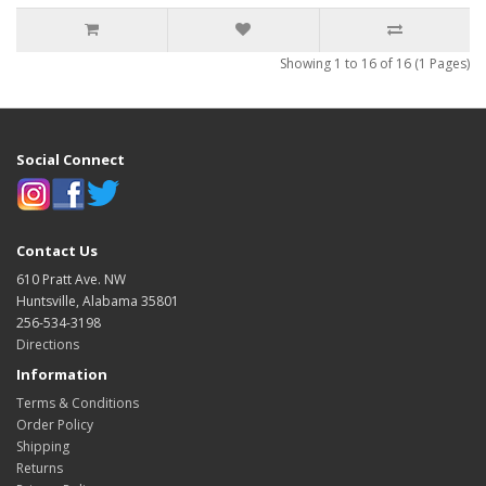
Showing 1 to 16 of 16 (1 Pages)
Social Connect
Contact Us
610 Pratt Ave. NW
Huntsville, Alabama 35801
256-534-3198
Directions
Information
Terms & Conditions
Order Policy
Shipping
Returns