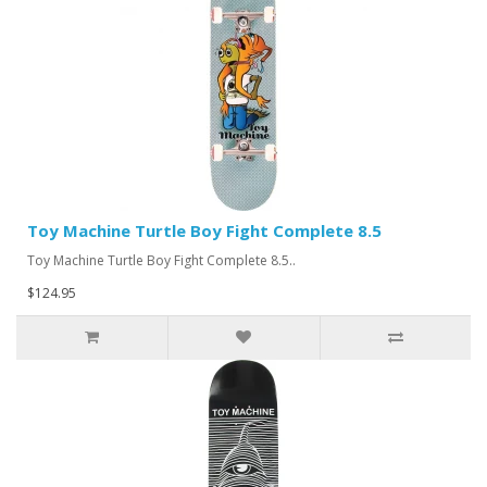
Toy Machine Turtle Boy Fight Complete 8.5
Toy Machine Turtle Boy Fight Complete 8.5..
$124.95