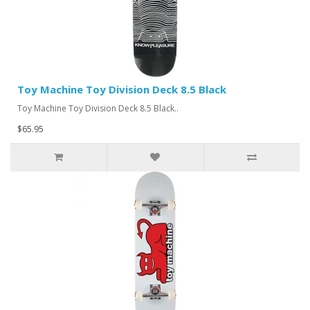
Toy Machine Toy Division Deck 8.5 Black
Toy Machine Toy Division Deck 8.5 Black..
$65.95