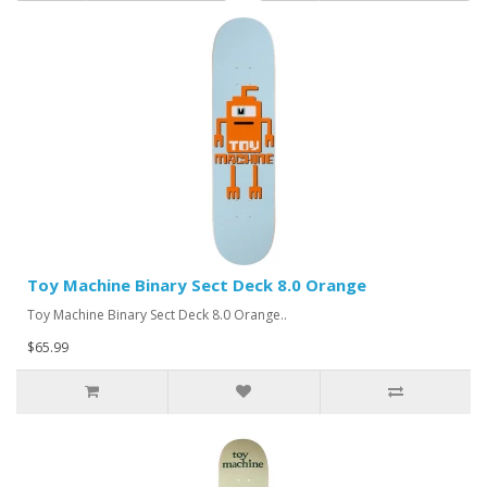
Toy Machine Binary Sect Deck 8.0 Orange
Toy Machine Binary Sect Deck 8.0 Orange..
$65.99