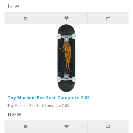
$65.99
Toy Machine Pee Sect Complete 7.62
Toy Machine Pee Sect Complete 7.62..
$104.99