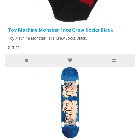
Toy Machine Monster Face Crew Socks Black
Toy Machine Monster Face Crew Socks Black..
$15.95