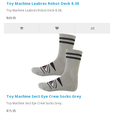
Toy Machine Leabres Robot Deck 8.38
Toy Machine Leabres Robot Deck 8.38..
$69.95
Toy Machine Sect Eye Crew Socks Grey
Toy Machine Sect Eye Crew Socks Grey..
$15.95