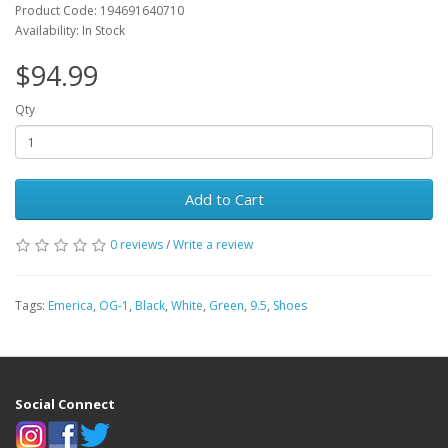
Product Code: 194691640710
Availability: In Stock
$94.99
Qty
Add to Cart
0 reviews
/
Write a review
Tags:
Emerica
,
OG-1
,
Black
,
White
,
Green
,
9.5
,
Shoes
Social Connect