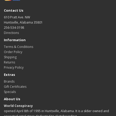
Contact Us
610 Pratt Ave. NW
Huntsville, Alabama 35801
256-534-3198
Directions
Information
Terms & Conditions
Order Policy
Shipping
Returns
Privacy Policy
Extras
Brands
Gift Certificates
Specials
About Us
World Conspiracy
opened April 8th of 1995 in Huntsville, Alabama. It is a sk8er owned and