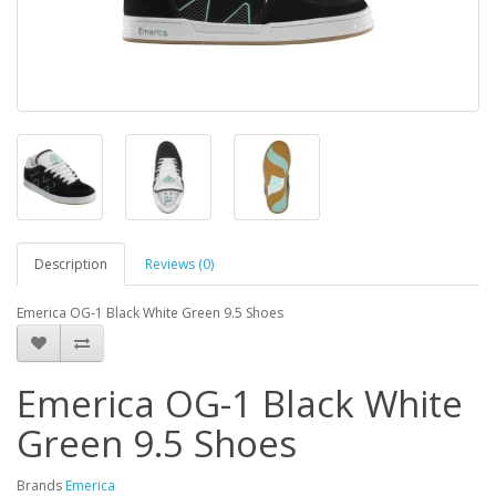
Description
Reviews (0)
Emerica OG-1 Black White Green 9.5 Shoes
Emerica OG-1 Black White
Green 9.5 Shoes
Brands
Emerica