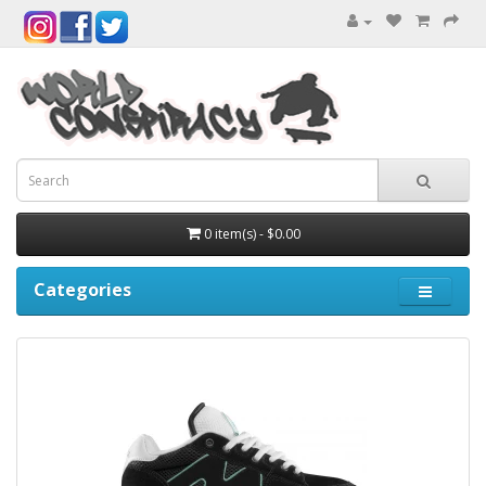
0 item(s) - $0.00
Categories