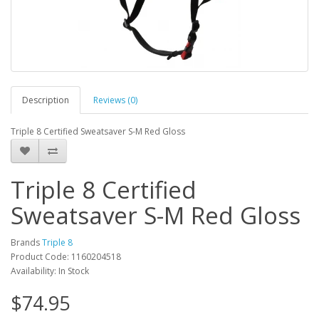
Description
Reviews (0)
Triple 8 Certified Sweatsaver S-M Red Gloss
Triple 8 Certified
Sweatsaver S-M Red Gloss
Brands
Triple 8
Product Code: 1160204518
Availability: In Stock
$74.95