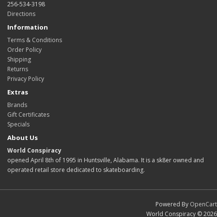
256-534-3198
Directions
Information
Terms & Conditions
Order Policy
Shipping
Returns
Privacy Policy
Extras
Brands
Gift Certificates
Specials
About Us
World Conspiracy
opened April 8th of 1995 in Huntsville, Alabama. It is a sk8er owned and
operated retail store dedicated to skateboarding.
Powered By
OpenCart
World Conspiracy © 2026