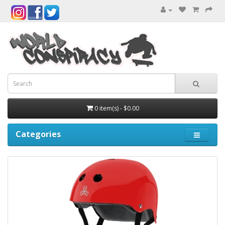
0 item(s) - $0.00
Categories