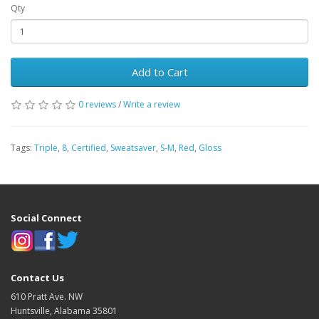
Qty
Add to Cart
0 reviews
/
Write a review
Tags:
Triple
,
8
,
Certified
,
Sweatsaver
,
S-M
,
Red
,
Gloss
Social Connect
Contact Us
610 Pratt Ave. NW
Huntsville, Alabama 35801