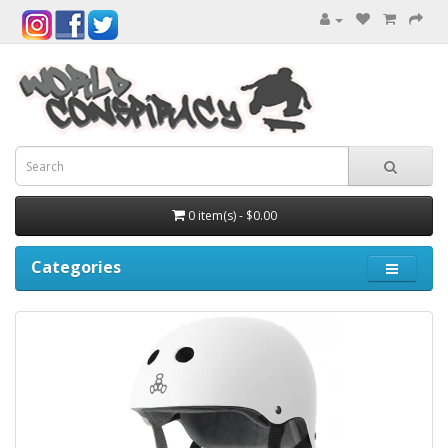
0 item(s) - $0.00
Categories