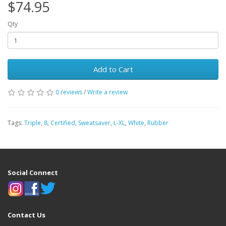
$74.95
Qty
Add to Cart
0 reviews
/
Write a review
Tags:
Triple
,
8
,
Certified
,
Sweatsaver
,
L-XL
,
White
,
Rubber
Social Connect
Contact Us