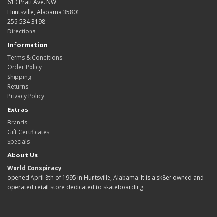
610 Pratt Ave. NW
Huntsville, Alabama 35801
256-534-3198
Directions
Information
Terms & Conditions
Order Policy
Shipping
Returns
Privacy Policy
Extras
Brands
Gift Certificates
Specials
About Us
World Conspiracy
opened April 8th of 1995 in Huntsville, Alabama. It is a sk8er owned and
operated retail store dedicated to skateboarding.