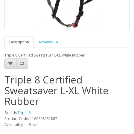
Description
Reviews (0)
Triple 8 Certified Sweatsaver L-XL White Rubber
Triple 8 Certified
Sweatsaver L-XL White
Rubber
Brands
Triple 8
Product Code: 1160208231867
Availability: In Stock