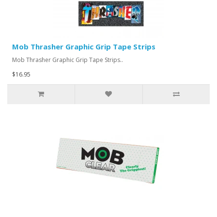
Mob Thrasher Graphic Grip Tape Strips
Mob Thrasher Graphic Grip Tape Strips..
$16.95