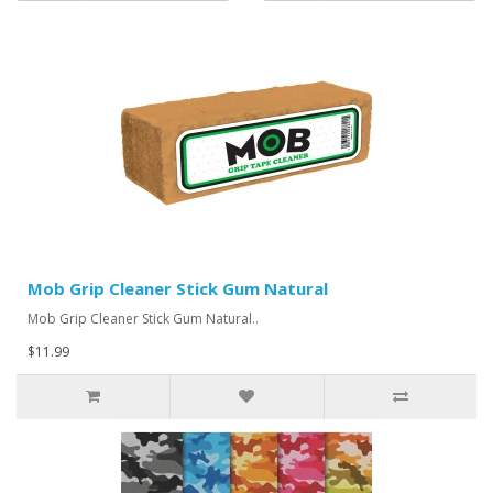
Mob Grip Cleaner Stick Gum Natural
Mob Grip Cleaner Stick Gum Natural..
$11.99