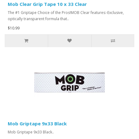
Mob Clear Grip Tape 10 x 33 Clear
The #1 Griptape Choice of the Pros!MOB Clear features:-Exclusive,
optically transparent formula that..
$10.99
Mob Griptape 9x33 Black
Mob Griptape 9x33 Black..