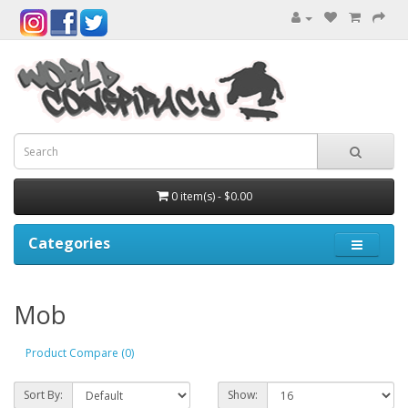
0 item(s) - $0.00
Categories
Mob
Product Compare (0)
Sort By:
Show: