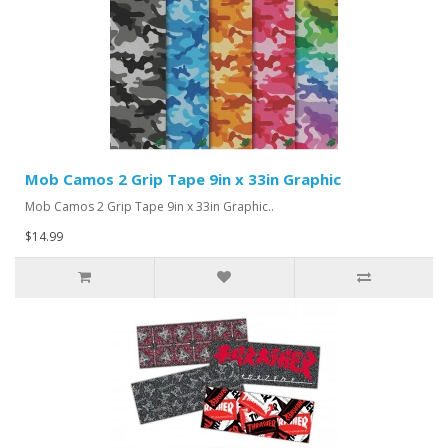
Mob Camos 2 Grip Tape 9in x 33in Graphic
Mob Camos 2 Grip Tape 9in x 33in Graphic..
$14.99