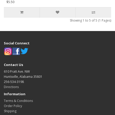
$5.50
Showing 1 to 5 of 5 (1 Pages)
Social Connect
Contact Us
610 Pratt Ave. NW
Huntsville, Alabama 35801
256-534-3198
Directions
Information
Terms & Conditions
Order Policy
Shipping