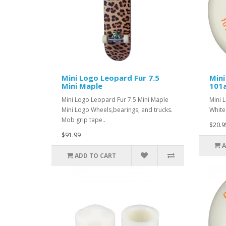
Mini Logo Leopard Fur 7.5
Mini
Mini Maple
101
Mini Logo Leopard Fur 7.5 Mini Maple
Mini 
Mini Logo Wheels,bearings, and trucks.
White.
Mob grip tape..
$20.9
$91.99
A
ADD TO CART