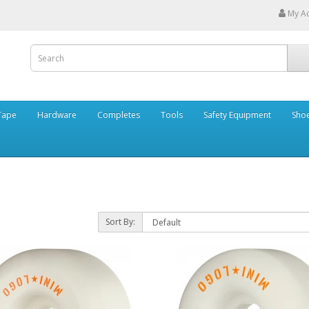
My A
Tape
Hardware
Completes
Tools
Safety Equipment
Sho
Sort By: