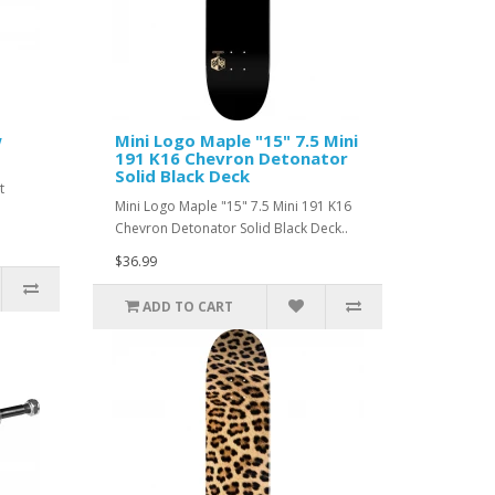
w
Mini Logo Maple "15" 7.5 Mini
191 K16 Chevron Detonator
Solid Black Deck
t
Mini Logo Maple "15" 7.5 Mini 191 K16
Chevron Detonator Solid Black Deck..
$36.99
ADD TO CART