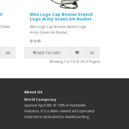
63
Mini Logo Cap Boonie Stencil
Logo Army Green Sm Bucket
63 Raw
Mini Logo Cap Boonie Stencil Logo
Army Green Sm Bucket..
$18.95
ADD TO CART
Showing 1 to 16 of 29 (2 Pages)
About Us
World Conspiracy
opened April 8th of 1995 in Huntsville,
Alabama. It is a sk8er owned and operated
retail store dedicated to skateboarding.