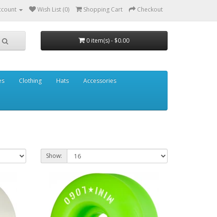
ccount
Wish List (0)
Shopping Cart
Checkout
0 item(s) - $0.00
es
Clothing
Hats
Accessories
Show: