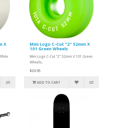
m X
Mini Logo C-Cut "2" 52mm X
101 Green Wheels
White
Mini Logo C-Cut "2" 52mm X 101 Green
Wheels..
$20.95
ADD TO CART