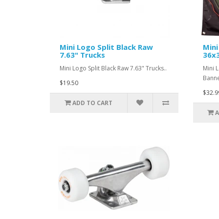
Mini Logo Split Black Raw
Min
7.63" Trucks
36x
Mini Logo Split Black Raw 7.63" Trucks..
Mini 
Banne
$19.50
$32.9
ADD TO CART
A