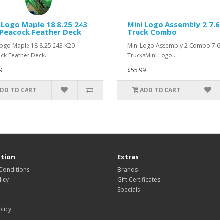
 Logo Maple 18 8.25 243
Mini Logo Assembly 2 7.
Peacock Feather Deck
Truck Combo
Logo Maple 18 8.25 243 K20
Mini Logo Assembly 2 Combo 7.
ck Feather Deck..
TrucksMini Logo..
9
$55.99
DD TO CART
ADD TO CART
tion
Extras
Conditions
Brands
icy
Gift Certificates
Specials
olicy