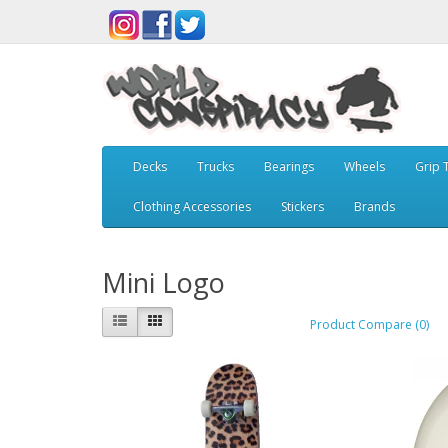
Decks
Trucks
Bearings
Wheels
Grip 
Clothing Accessories
Stickers
Brands
Mini Logo
Product Compare (0)