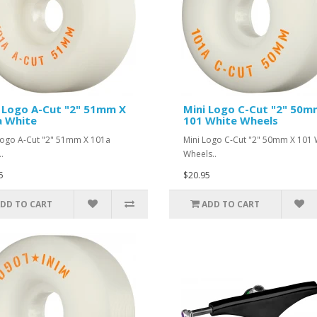
 Logo A-Cut "2" 51mm X
Mini Logo C-Cut "2" 50m
a White
101 White Wheels
Logo A-Cut "2" 51mm X 101a
Mini Logo C-Cut "2" 50mm X 101 
.
Wheels..
5
$20.95
DD TO CART
ADD TO CART