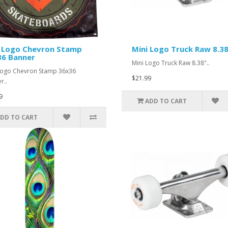
i Logo Chevron Stamp
Mini Logo Truck Raw 8.3
36 Banner
Mini Logo Truck Raw 8.38"..
Logo Chevron Stamp 36x36
$21.99
r..
9
ADD TO CART
DD TO CART