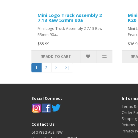
Mini Logo Truck Assembly 2
Mini
7.13 Raw 53mm 90a
K20 
Mini Logo Truck Assembly 2 7.13 Raw
Mini 
53mm 90a..
Peaco
$55.99
$36.9
ADD TO CART
A
1
2
>
>|
Social Connect
Informa
Terms & 
Order Pol
Shipping
Contact Us
Returns
Privacy P
610 Pratt Ave. NW