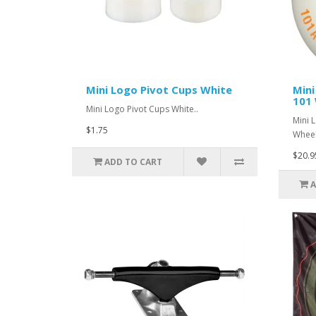
Mini Logo Pivot Cups White
Mini
101 
Mini Logo Pivot Cups White..
Mini 
$1.75
Wheel
$20.9
ADD TO CART
A