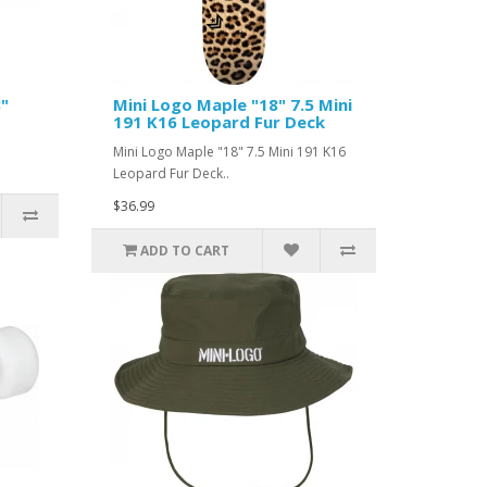
8"
Mini Logo Maple "18" 7.5 Mini
191 K16 Leopard Fur Deck
Mini Logo Maple "18" 7.5 Mini 191 K16
Leopard Fur Deck..
$36.99
ADD TO CART