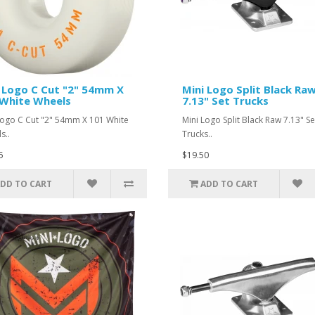
 Logo C Cut "2" 54mm X
Mini Logo Split Black Ra
White Wheels
7.13" Set Trucks
Logo C Cut "2" 54mm X 101 White
Mini Logo Split Black Raw 7.13" Se
s..
Trucks..
5
$19.50
DD TO CART
ADD TO CART