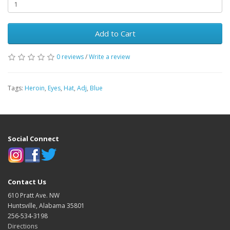
Add to Cart
0 reviews
/
Write a review
Tags:
Heroin
,
Eyes
,
Hat
,
Adj
,
Blue
Social Connect
Contact Us
610 Pratt Ave. NW
Huntsville, Alabama 35801
256-534-3198
Directions