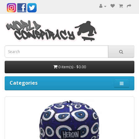
0 item(s) - $0.00
Categories