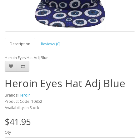
Description
Reviews (0)
Heroin Eyes Hat Adj Blue
Heroin Eyes Hat Adj Blue
Brands
Heroin
Product Code: 10852
Availability: In Stock
$41.95
Qty