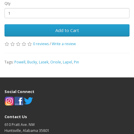
Qty
Add to Cart
0 reviews
/
Write a review
Tags:
Powell
,
Bucky
,
Lasek
,
Oriole
,
Lapel
,
Pin
Social Connect
Contact Us
610 Pratt Ave. NW
Huntsville, Alabama 35801