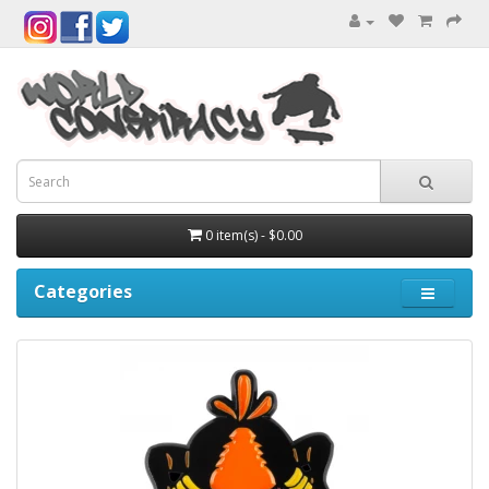
0 item(s) - $0.00
Categories