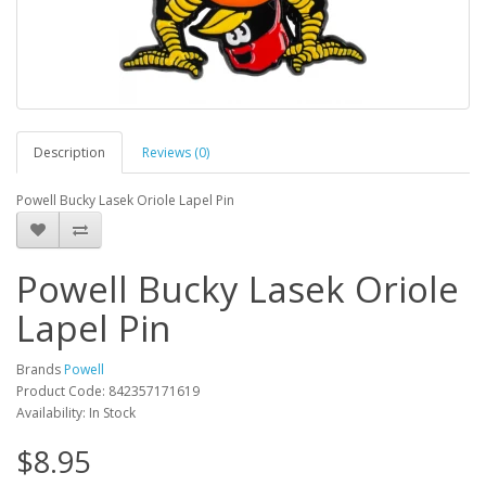
Description
Reviews (0)
Powell Bucky Lasek Oriole Lapel Pin
Powell Bucky Lasek Oriole
Lapel Pin
Brands
Powell
Product Code: 842357171619
Availability: In Stock
$8.95