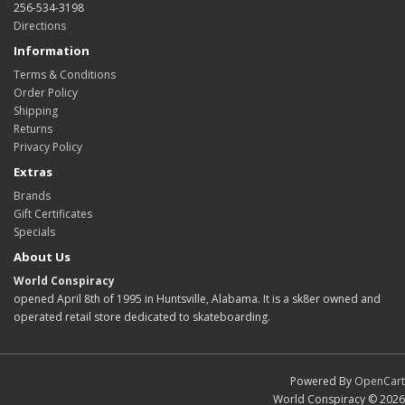
256-534-3198
Directions
Information
Terms & Conditions
Order Policy
Shipping
Returns
Privacy Policy
Extras
Brands
Gift Certificates
Specials
About Us
World Conspiracy
opened April 8th of 1995 in Huntsville, Alabama. It is a sk8er owned and
operated retail store dedicated to skateboarding.
Powered By
OpenCart
World Conspiracy © 2026