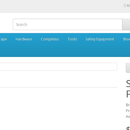
M
Tape
Hardware
Completes
Tools
Safety Equipment
Sho
B
Pr
Av
$