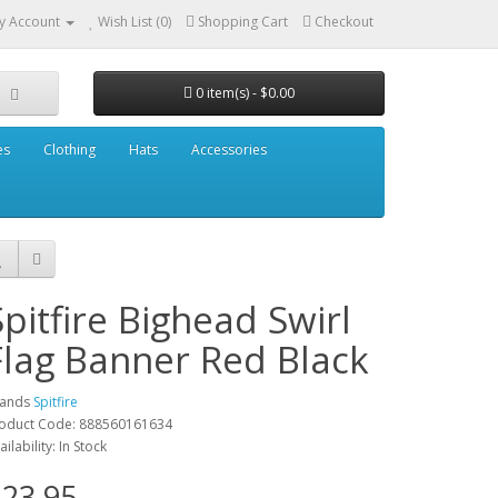
y Account
Wish List (0)
Shopping Cart
Checkout
0 item(s) - $0.00
es
Clothing
Hats
Accessories
Spitfire Bighead Swirl
Flag Banner Red Black
rands
Spitfire
oduct Code: 888560161634
ailability: In Stock
23.95