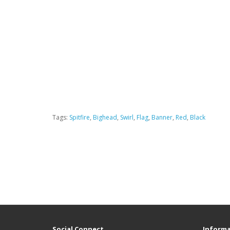
Tags:
Spitfire
,
Bighead
,
Swirl
,
Flag
,
Banner
,
Red
,
Black
Social Connect
Informa