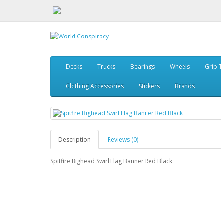
Decks
Trucks
Bearings
Wheels
Grip 
Clothing Accessories
Stickers
Brands
Description
Reviews (0)
Spitfire Bighead Swirl Flag Banner Red Black