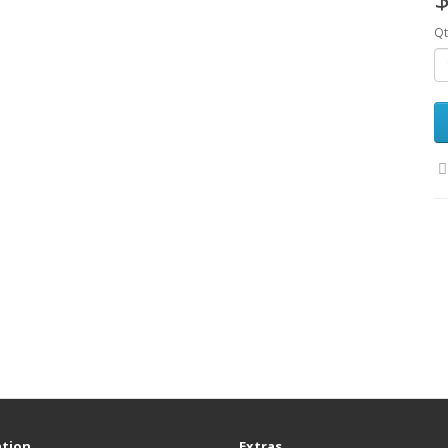
Qt
tion
Extras