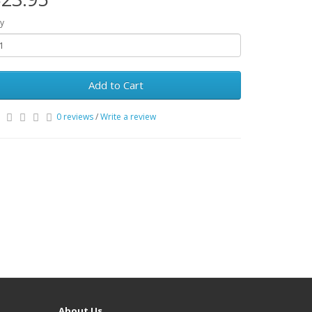
y
Add to Cart
0 reviews
/
Write a review
About Us