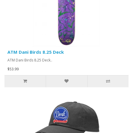
ATM Dani Birds 8.25 Deck
ATM Dani Birds 8.25 Deck..
$53.99