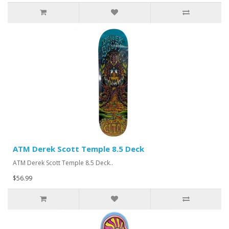
ATM Derek Scott Temple 8.5 Deck
ATM Derek Scott Temple 8.5 Deck..
$56.99