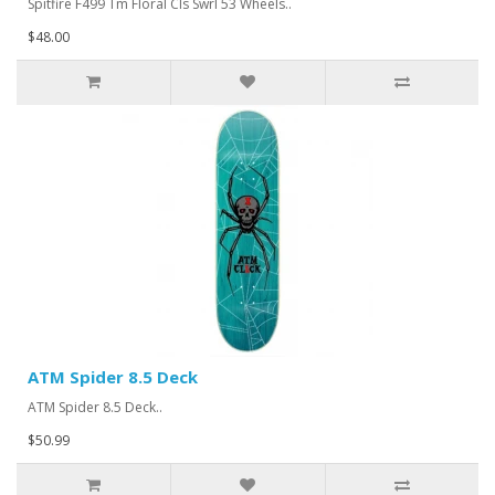
Spitfire F499 Tm Floral Cls Swrl 53 Wheels..
$48.00
ATM Spider 8.5 Deck
ATM Spider 8.5 Deck..
$50.99