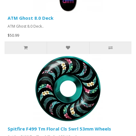
ATM Ghost 8.0 Deck
ATM Ghost 8.0 Deck..
$50.99
Spitfire F499 Tm Floral Cls Swrl 53mm Wheels