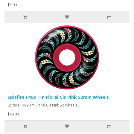
$5.99
Spitfire F499 Tm Floral Cls Pink 52mm Wheels
Spitfire F499 Tm Floral Cls Pink 52 Wheels..
$48.00