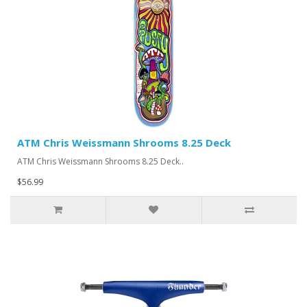
ATM Chris Weissmann Shrooms 8.25 Deck
ATM Chris Weissmann Shrooms 8.25 Deck..
$56.99