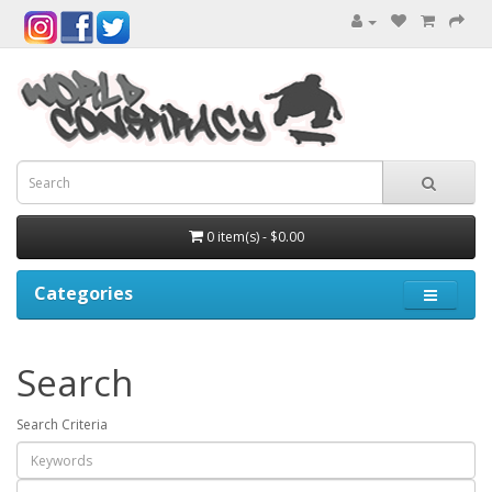
0 item(s) - $0.00
Categories
Search
Search Criteria