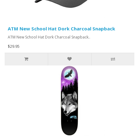
ATM New School Hat Dork Charcoal Snapback
ATM New School Hat Dork Charcoal Snapback..
$29.95