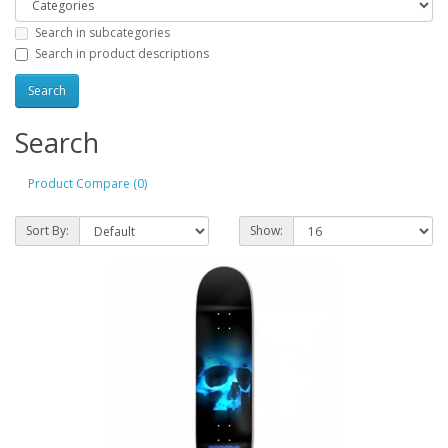
Search in subcategories
Search in product descriptions
Search
Product Compare (0)
Sort By:
Show: