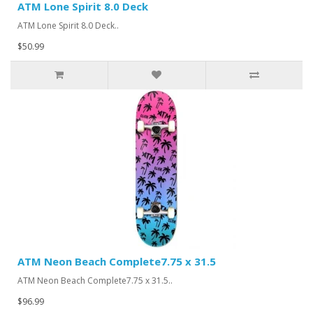
ATM Lone Spirit 8.0 Deck
ATM Lone Spirit 8.0 Deck..
$50.99
ATM Neon Beach Complete7.75 x 31.5
ATM Neon Beach Complete7.75 x 31.5..
$96.99