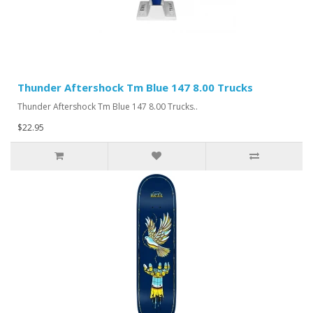
Thunder Aftershock Tm Blue 147 8.00 Trucks
Thunder Aftershock Tm Blue 147 8.00 Trucks..
$22.95