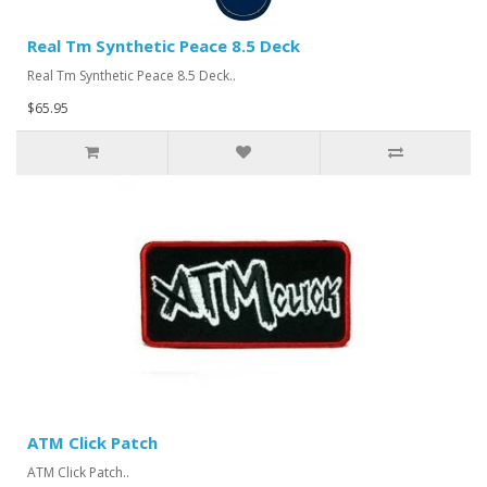
Real Tm Synthetic Peace 8.5 Deck
Real Tm Synthetic Peace 8.5 Deck..
$65.95
ATM Click Patch
ATM Click Patch..