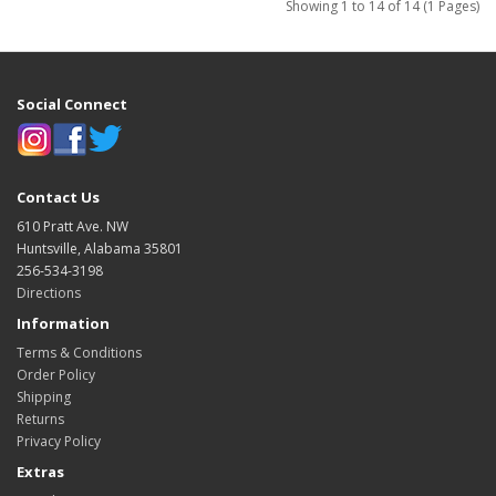
Showing 1 to 14 of 14 (1 Pages)
Social Connect
Contact Us
610 Pratt Ave. NW
Huntsville, Alabama 35801
256-534-3198
Directions
Information
Terms & Conditions
Order Policy
Shipping
Returns
Privacy Policy
Extras