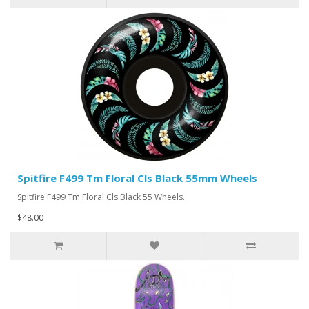
Spitfire F499 Tm Floral Cls Black 55mm Wheels
Spitfire F499 Tm Floral Cls Black 55 Wheels..
$48.00