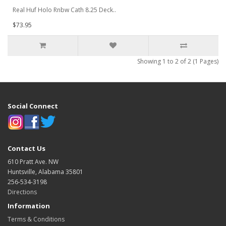
Real Huf Holo Rnbw Cath 8.25 Deck..
$73.95
Showing 1 to 2 of 2 (1 Pages)
Social Connect
Contact Us
610 Pratt Ave. NW
Huntsville, Alabama 35801
256-534-3198
Directions
Information
Terms & Conditions