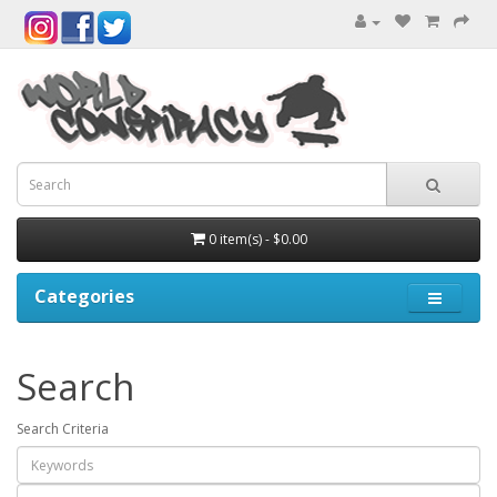
0 item(s) - $0.00
Categories
Search
Search Criteria