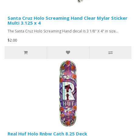
Santa Cruz Holo Screaming Hand Clear Mylar Sticker
Multi 3.125 x 4
The Santa Cruz Holo Screaming Hand decal is 3 1/8" X 4" in size...
$2.00
Real Huf Holo Rnbw Cath 8.25 Deck