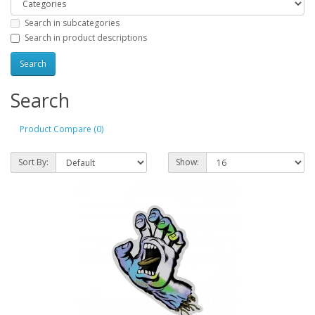
Search in subcategories
Search in product descriptions
Search
Product Compare (0)
Sort By:
Show: