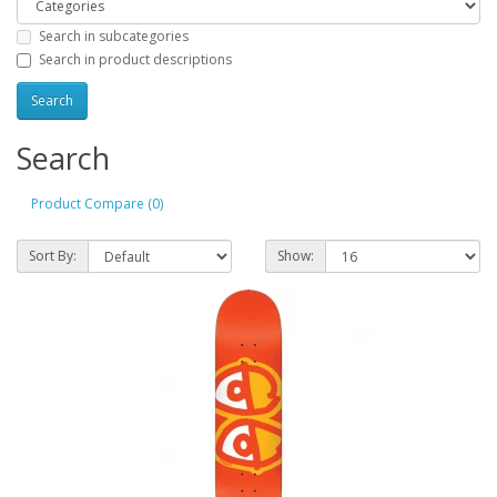
Search in subcategories
Search in product descriptions
Search
Product Compare (0)
Sort By:
Show: