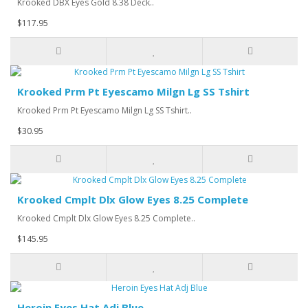
Krooked DBX Eyes Gold 8.38 Deck..
$117.95
Krooked Prm Pt Eyescamo Milgn Lg SS Tshirt
Krooked Prm Pt Eyescamo Milgn Lg SS Tshirt..
$30.95
Krooked Cmplt Dlx Glow Eyes 8.25 Complete
Krooked Cmplt Dlx Glow Eyes 8.25 Complete..
$145.95
Heroin Eyes Hat Adj Blue