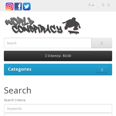
0 item(s) - $0.00
Categories
Search
Search Criteria