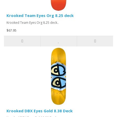
Krooked Team Eyes Org 8.25 deck
Krooked Team Eyes Org 8.25 deck..
$67.95
Krooked DBX Eyes Gold 8.38 Deck