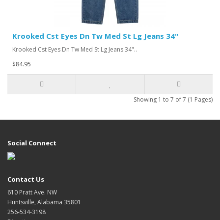
Krooked Cst Eyes Dn Tw Med St Lg Jeans 34"
Krooked Cst Eyes Dn Tw Med St Lg Jeans 34"..
$84.95
Showing 1 to 7 of 7 (1 Pages)
Social Connect
Contact Us
610 Pratt Ave. NW
Huntsville, Alabama 35801
256-534-3198