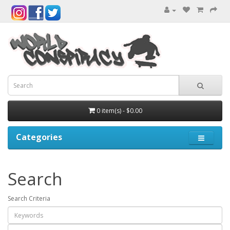
0 item(s) - $0.00
Categories
Search
Search Criteria