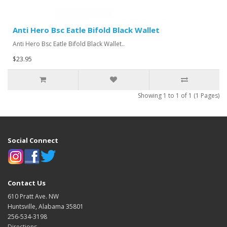
Anti Hero Bsc Eatle Bifold Black Wallet
Anti Hero Bsc Eatle Bifold Black Wallet..
$23.95
Showing 1 to 1 of 1 (1 Pages)
Social Connect
Contact Us
610 Pratt Ave. NW
Huntsville, Alabama 35801
256-534-3198
Directions