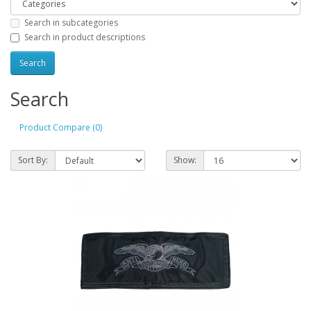
Search in subcategories
Search in product descriptions
Search
Product Compare (0)
Sort By:
Show: