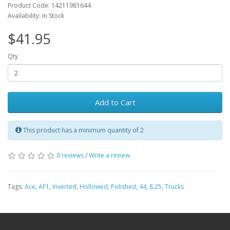
Product Code: 14211981644
Availability: In Stock
$41.95
Qty
Add to Cart
This product has a minimum quantity of 2
0 reviews
/
Write a review
Tags:
Ace
,
AF1
,
Inverted
,
Hollowed
,
Polished
,
44
,
8.25
,
Trucks