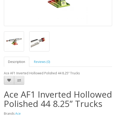
Description
Reviews (0)
Ace AF1 Inverted Hollowed Polished 44 8.25” Trucks
Ace AF1 Inverted Hollowed
Polished 44 8.25” Trucks
Brands
Ace