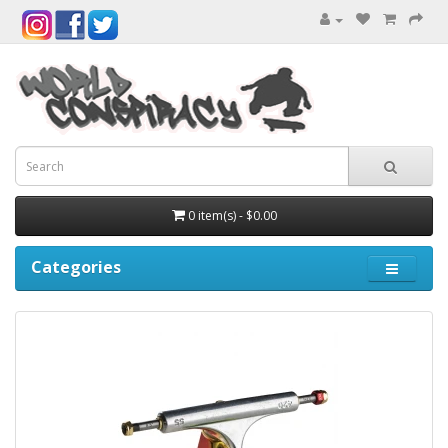
0 item(s) - $0.00
Categories