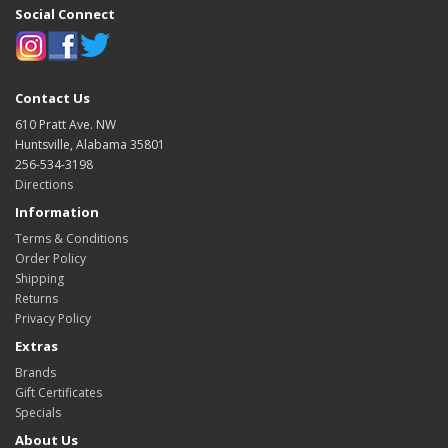
Social Connect
Contact Us
610 Pratt Ave. NW
Huntsville, Alabama 35801
256-534-3198
Directions
Information
Terms & Conditions
Order Policy
Shipping
Returns
Privacy Policy
Extras
Brands
Gift Certificates
Specials
About Us